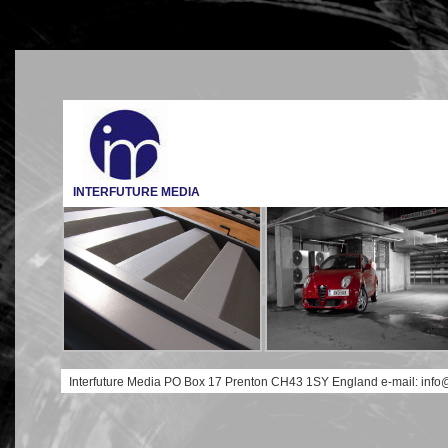
INTERFUTURE MEDIA
Interfuture Media PO Box 17 Prenton CH43 1SY England e-mail: info